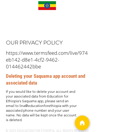
OUR PRIVACY POLICY
https://www.termsfeed.com/live/974
eb142-d8e1-4cf2-9462-
014462442bbe
Deleting your Saquama app account and
associated data
If you would like to delete your account and
your associated data from Education for
Ethiopia's Saquama app, please send an
email to lina@educationforethiopia with your
associated phone number and your user
name. No data will be kept once the account
is deleted.
© 2025 EDUCATION FOR ETHIOPIA. ALL RIGHTS RESERVED