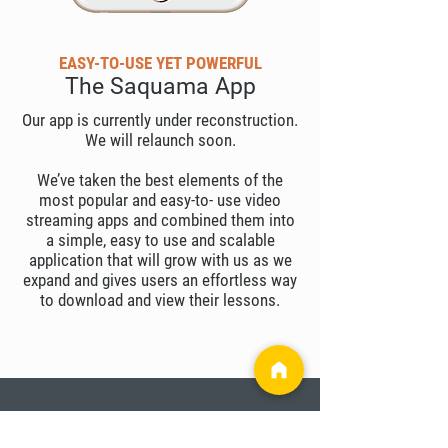
EASY-TO-USE YET POWERFUL
The Saquama App
Our app is currently under reconstruction.
We will relaunch soon.
We’ve taken the best elements of the
most popular and easy-to- use video
streaming apps and combined them into
a simple, easy to use and scalable
application that will grow with us as we
expand and gives users an effortless way
to download and view their lessons.
OPEN TO ALL