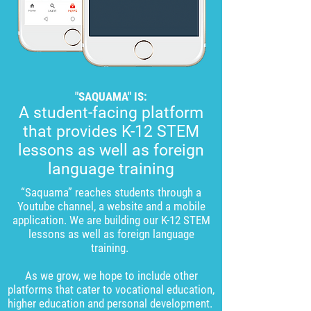
"SAQUAMA" IS:
A student-facing platform
that provides K-12 STEM
lessons as well as foreign
language training
“Saquama” reaches students through a
Youtube channel, a website and a mobile
application. We are building our K-12 STEM
lessons as well as foreign language
training.
As we grow, we hope to include other
platforms that cater to vocational education,
higher education and personal development.