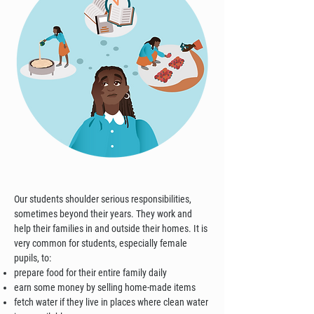
Our students shoulder serious responsibilities,
sometimes beyond their years. They work and
help their families in and outside their homes. It is
very common for students, especially female
pupils, to:
prepare food for their entire family daily
earn some money by selling home-made items
fetch water if they live in places where clean water