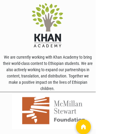
We are currently working with Khan Academy to bring
their world-class content to Ethiopian students. We are
also actively working to expand our partnerships in
content, translation, and distribution. Together we
make a positive impact on the lives of Ethiopian
children.