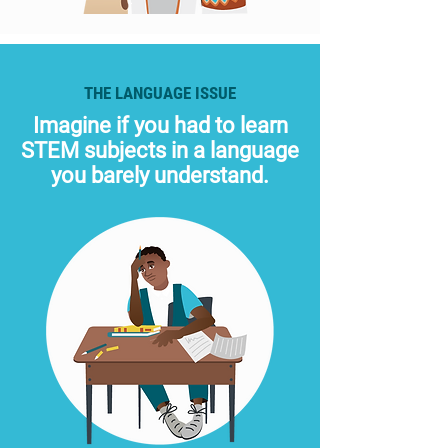
THE LANGUAGE ISSUE
Imagine if you had to learn
STEM subjects in a language
you barely understand.