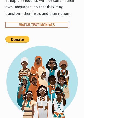
Ethiopian students with lessons in their
own languages, so that they may
transform their lives and their nation.
WATCH TESTIMONIALS