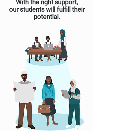
With the right support,
our students will fulfill their
potential.