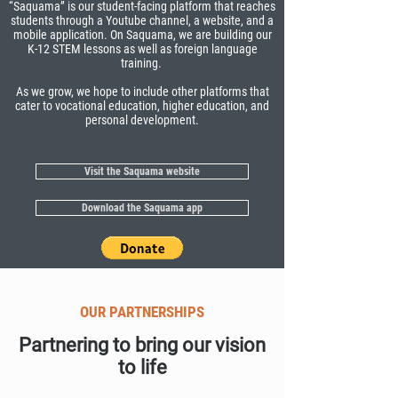
“Saquama” is our student-facing platform that reaches
students through a Youtube channel, a website, and a
mobile application. On Saquama, we are building our
K-12 STEM lessons as well as foreign language
training.
As we grow, we hope to include other platforms that
cater to vocational education, higher education, and
personal development.
Visit the Saquama website
Download the Saquama app
OUR PARTNERSHIPS
Partnering to bring our vision
to life