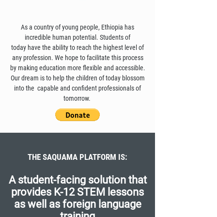
As a country of young people, Ethiopia has
incredible human potential. Students of
today have the ability to reach the highest level of
any profession. We hope to facilitate this process
by making education more flexible and accessible.
Our dream is to help the children of today blossom
into the capable and confident professionals of
tomorrow.
THE SAQUAMA PLATFORM IS:
A student-facing solution that
provides K-12 STEM lessons
as well as foreign language
training