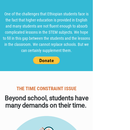
One of the challenges that Ethiopian students face is
the fact that higher education is provided in English
and many students are not fluent enough to absorb
complicated lessons in the STEM subjects. We hope
to fill in this gap between the students and the lessons
in the classroom. We cannot replace schools. But we
can certainly supplement them.​
THE TIME CONSTRAINT ISSUE
Beyond school, students have
many demands on their time.