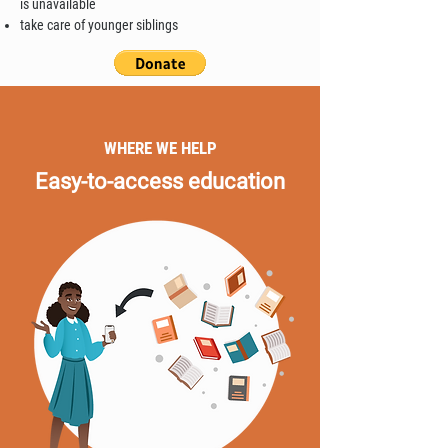
is unavailable
take care of younger siblings
WHERE WE HELP
Easy-to-access education