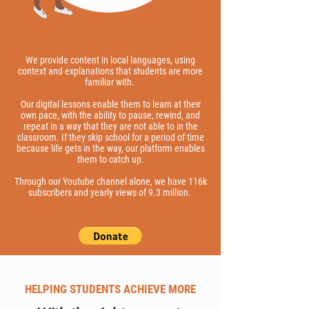
We provide content in local languages, using
context and explanations that students are more
familiar with.
Our digital lessons enable them to learn at their
own pace, with the ability to pause, rewind, and
repeat in a way that they are not able to in the
classroom. If they skip school for a period of time
because life gets in the way, our platform enables
them to catch up.
Through our Youtube channel alone, we have 116k
subscribers and yearly views of 9.3 million.
HELPING STUDENTS ACHIEVE MORE