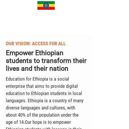
OUR VISION: ACCESS FOR ALL
Empower Ethiopian
students to transform their
lives and their nation
Education for Ethiopia is a social
enterprise that aims to provide digital
education to Ethiopian students in local
languages. Ethiopia is a country of many
diverse languages and cultures, with
about 40% of the population under the
age of 14.Our hope is to empower