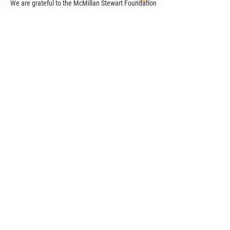
We are grateful to the McMillan Stewart Foundation
for their grant support for content production.
STEMpower is an educational institution with a large
presence in Africa, particularly in Ethiopia. Through
their country-wide STEM Centers, we are working to
make our content available for students across
Ethiopia.